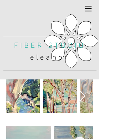
FIBER STUDIO
eleanor